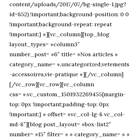
content/uploads/2017/07/bg-single-1.jpg?
id=852) !important;background-position: 0 0
!important;background-repeat: repeat
!important;} »][vc_column][top_blog
layout_types= »column3″
number_post= »6″ title= »Nos articles »
category_name= »,uncategorized,vetements
-accessoires,vie-pratique »][/vc_column]
[/vc_row][vc_row][vc_column
css= ».vc_custom_1501932269455{margin-
top: 0px !important;padding-top: 0px
!important;} » offset= »vc_col-lg-8 vc_col-
md-8″][blog post_layout= »box-list2″
number= »15″ filter= » » category_name= » »