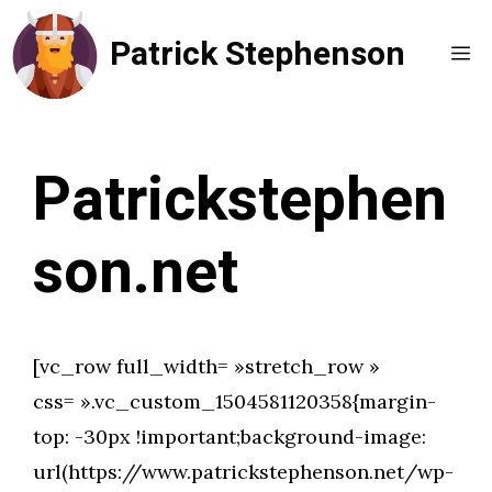
Aller
Patrick Stephenson
au
Me
contenu
Patrickstephen
son.net
[vc_row full_width= »stretch_row »
css= ».vc_custom_1504581120358{margin-
top: -30px !important;background-image:
url(https://www.patrickstephenson.net/wp-