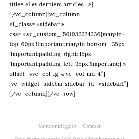
title= »Les derniers articles : »]
[/vc_column][vc_column
el_class= »sidebar »
css= ».vc_custom_1501932274236{margin-
top: 60px !important;margin-bottom: -35px
!important;padding-right: 15px
!important;padding-left: 35px !important;} »
offset= »vc_col-lg-4 vc_col-md-4″]
[vc_widget_sidebar sidebar_id= »sidebar1″]
[/vc_column][/vc_row]
Mentions légales
Contact